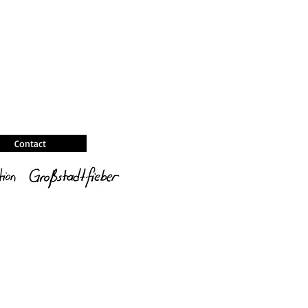
Contact