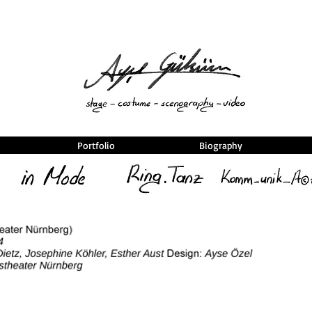
Portfolio
Biography