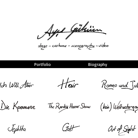
Portfolio
Biography