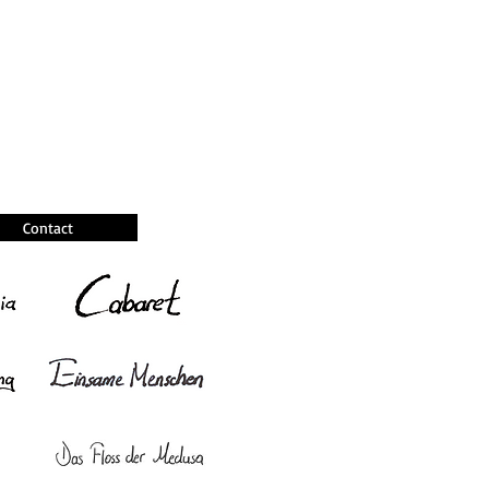
Contact