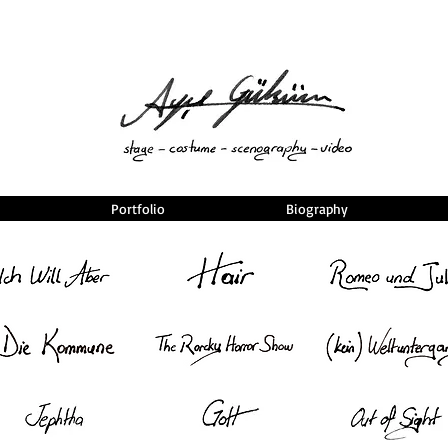
Portfolio
Biography