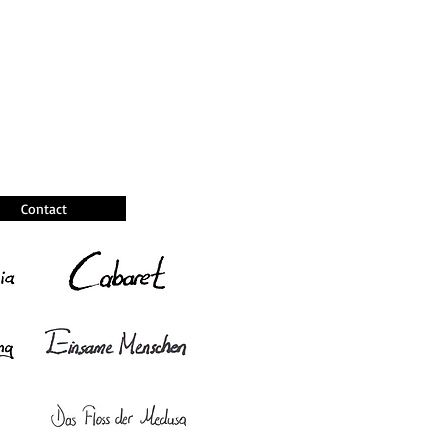
Contact