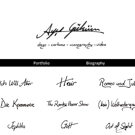
Portfolio
Biography