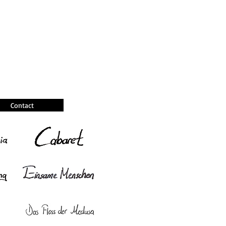
Contact