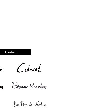
Contact