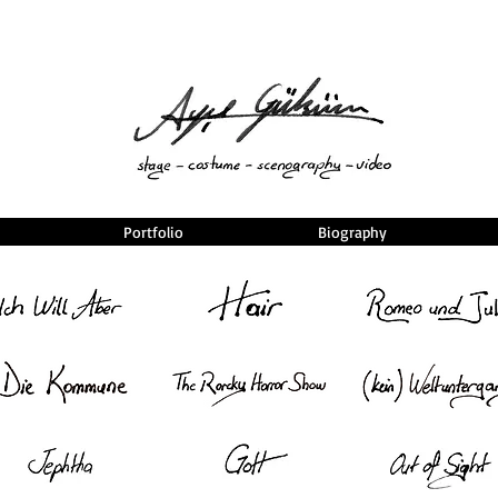
Portfolio
Biography